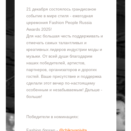
21 декабря состоялось грандиозное
событие в мире стиля - ежегодная
церемония Fashion People Russia
Awards 2025!
Для нас большая честь поддерживать и
отмечать самых талантливых и
креативных лидеров индустрии моды и
музыки. От всей души благодарим
наших победителей, артистов,
партнеров, организаторов и дорогих
гостей. Ваше присутствие и поддержка
сделали этот вечер по-настоящему
особенным и незабываемым! Дальше -
больше!
Победители в номинациях:
Fashion блогер -
@chikovanivita