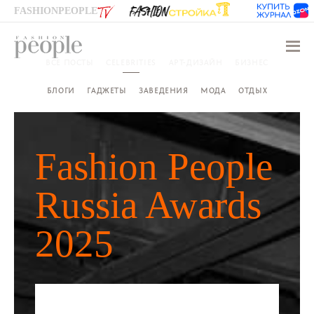
FASHIONPEOPLE
Навиг
ВСЕ ПОСТЫ
CELEBRITIES
АРТ-ДИЗАЙН
БИЗНЕС
БЛОГИ
ГАДЖЕТЫ
ЗАВЕДЕНИЯ
МОДА
ОТДЫХ
Fashion People
Russia Awards
2025