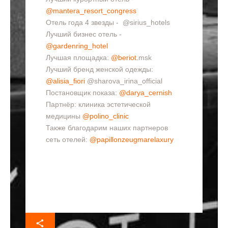
@mantera_resort_congress
Отель года 4 звезды - @sirius_hotels
Лучший бизнес отель -
@gardenring_hotel
Лучшая площадка:
@beriot
.msk
Лучший бренд женской одежды:
@alisia_fiori
@sharova_irina_official
Постановщик показа:
@darya_cernish
Партнёр: клиника эстетической
медицины
@polino_clinic
Также благодарим наших партнеров
сеть отелей:
@papillonzeugmarelaxury