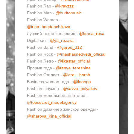
Fashion Rap -
@kravzzz
Fashion Man -
@buritomusic
Fashion Woman -
@irina_bogdanchikova_
Лучший техно-коллектив -
@krasa_rosa
Digital хит -
@ya_rozalia
Fashion Band -
@gorod_312
Fashion Rock -
@mashaimedvedi_official
Fashion Retro -
@likastar_official
Прорыв года -
@tanya_tereshina
Fashion Стилист -
@lera__borsh
Business-woman года -
@iloanga
Fashion шоумен -
@savva_polyakov
Fashion модельное агентство -
@topsecret_modelagency
Fashion дизайнер женской одежды -
@sharova_irina_official