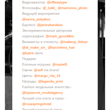
Видеокреатор:
@offwaytype
Фотографы:
@_luikli_
@mamonov_photo
Ведущий мероприятия:
@savva_polyakov
Бурлеск:
@janinabarabas
Экспериментальная авторская
хореография:
@mark_gorodilkin
Визажисты и стилисты:
@makeup_lleksyr
@di_make_art_
@karzinkina_hair
@katrin
.demi
Подарки:
Елочные игрушки:
@nastet5
Свечи:
@self
.me.brand
Цветы:
@margo_rita_16
Награды:
@legenda_print
Fashion модельное агентство -
@topsecret_modelagency
Лучший спа-отель в горах -
@rosaspringshotel
Лучший курортный отель -