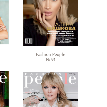
Fashion People
№53