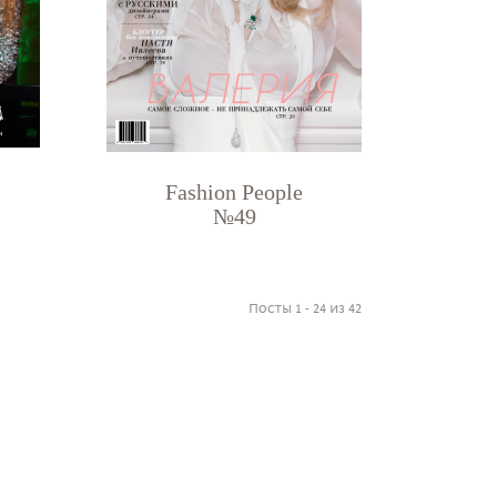
Fashion People
№49
Посты 1 - 24 из 42