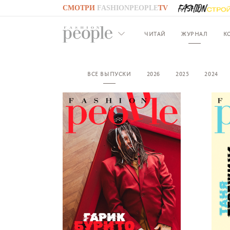
СМОТРИ
FASHIONPEOPLE
TV
GO TO
FASHIONPEOPLE
TV
ЧИТАЙ
ЖУРНАЛ
К
ВСЕ ВЫПУСКИ
2026
2025
2024