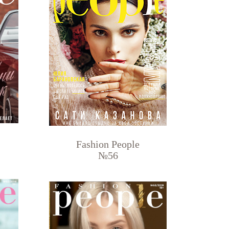
Fashion People
№56