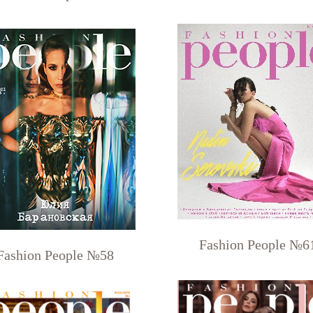
Fashion People №6
Fashion People №58