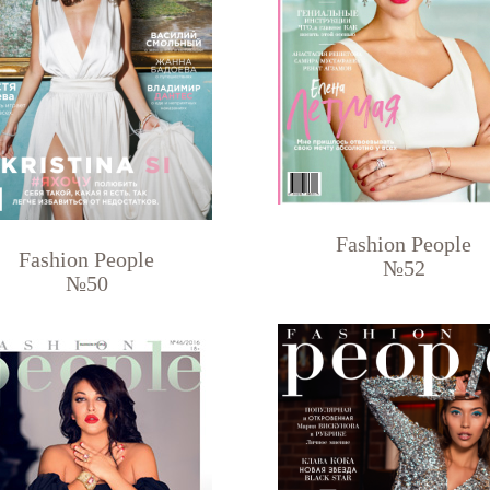
Fashion People
Fashion People
№52
№50