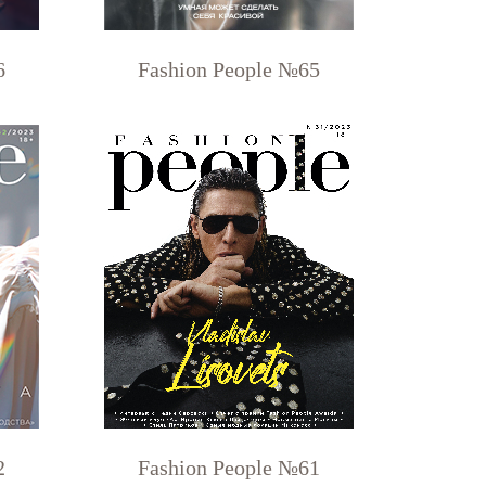
6
Fashion People №65
2
Fashion People №61