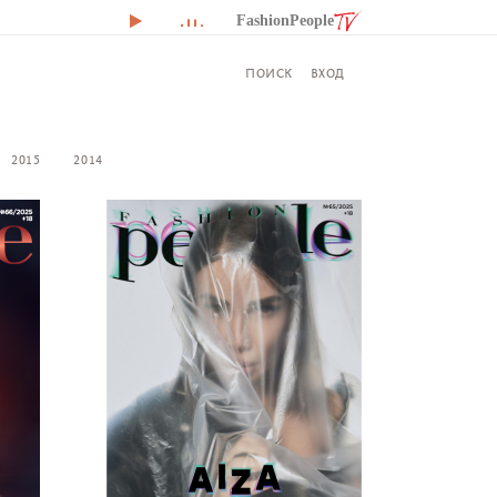
FashionPeople
ВХОД
ПОИСК
2015
2014