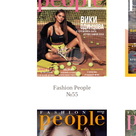
Fashion People
№55