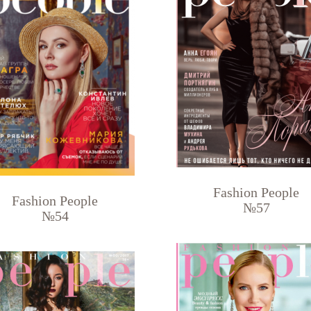
Fashion People
Fashion People
№57
№54