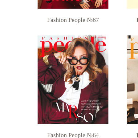
Fashion People №67
Fashion People №64