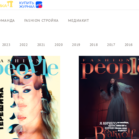
ОМАНДА
FASHION СТРОЙКА
МЕДИАКИТ
2023
2022
2021
2020
2019
2018
2017
2016