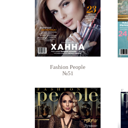
Fashion People
№51