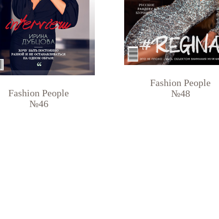
Fashion People
Fashion People
№48
№46