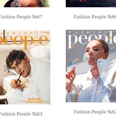
Fashion People №67
Fashion People №6
Fashion People №6
Fashion People №63