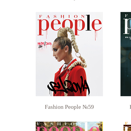
Fashion People №59