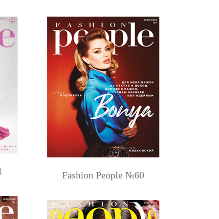
1
Fashion People №60