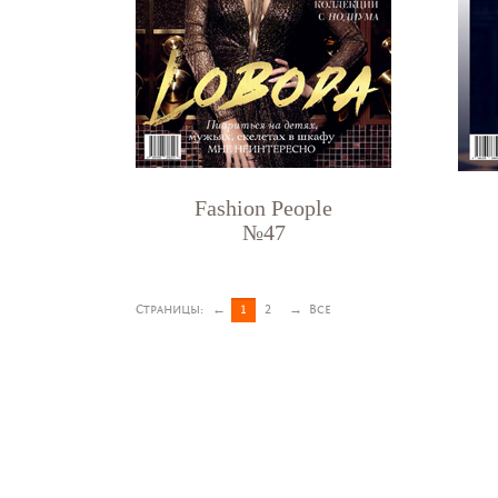
Fashion People
№47
Страницы:
←
1
2
→
Все