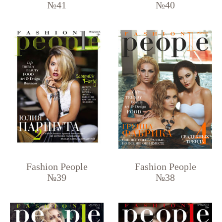
№41
№40
Fashion People
Fashion People
№39
№38