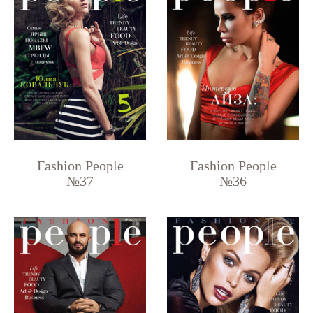
Fashion People
Fashion People
№37
№36