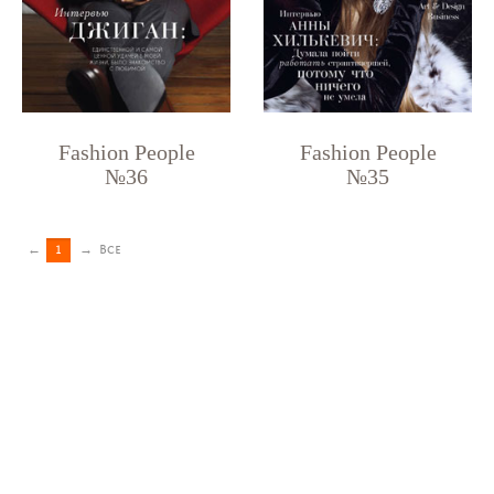
Fashion People
Fashion People
№36
№35
←
1
→
Все